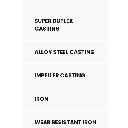
SUPER DUPLEX
CASTING
ALLOY STEEL CASTING
IMPELLER CASTING
IRON
WEAR RESISTANT IRON