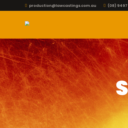
production@lawcastings.com.au
(08) 9497
S