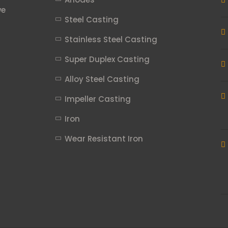
we
Steel Casting
Stainless Steel Casting
Super Duplex Casting
Alloy Steel Casting
Impeller Casting
Iron
Wear Resistant Iron