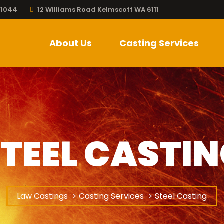
 1044
12 Williams Road Kelmscott WA 6111
About Us
Casting Services
TEEL CASTI
Law Castings
>
Casting Services
> Steel Casting