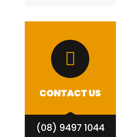
CONTACT US
(08) 9497 1044