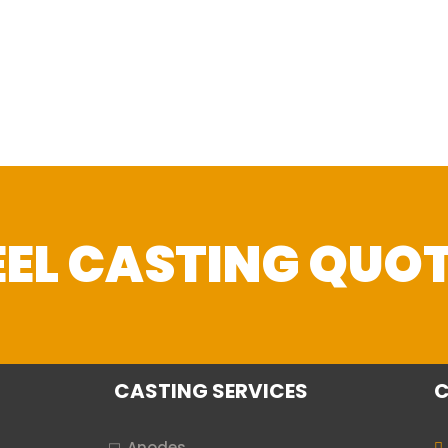
TEEL CASTING QUO
CASTING SERVICES
C
Anodes