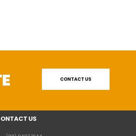
TE
CONTACT US
ONTACT US