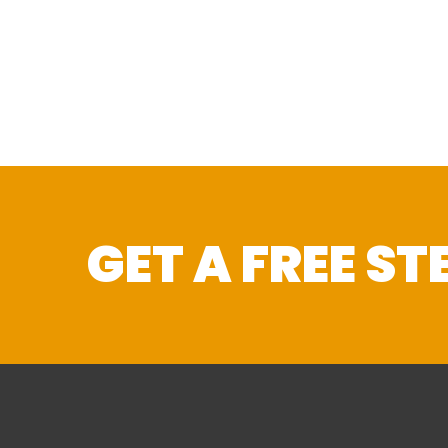
GET A FREE S