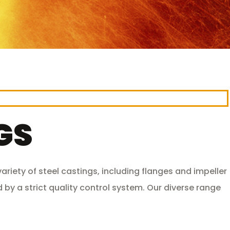
GS
riety of steel castings, including flanges and impeller
 by a strict quality control system. Our diverse range