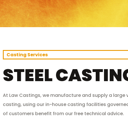
Casting Services
STEEL CASTIN
At Law Castings, we manufacture and supply a large va
casting, using our in-house casting facilities governed
of customers benefit from our free technical advice.