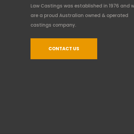
Law Castings was established in 1976 and 
are a proud Australian owned & operated
castings company.
CONTACT US