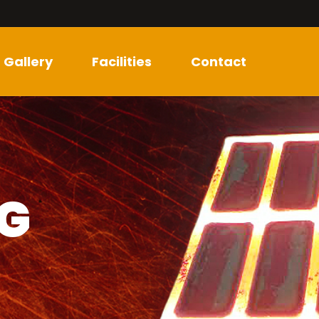
Gallery
Facilities
Contact
NG