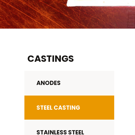
CASTINGS
ANODES
STEEL CASTING
STAINLESS STEEL