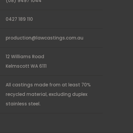
(08) 9497 1044
0427 189 110
production@lawcastings.com.au
12 Williams Road
Kelmscott WA 6111
All castings made from at least 70%
recycled material, excluding duplex
stainless steel.