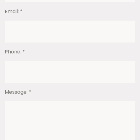
Email:
*
Phone:
*
Message:
*