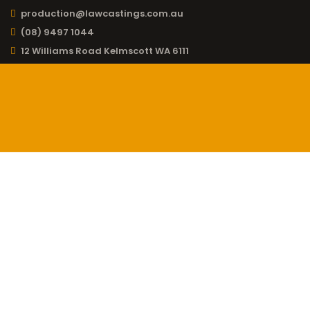
production@lawcastings.com.au
(08) 9497 1044
12 Williams Road Kelmscott WA 6111
CONTACT LAW
CASTINGS