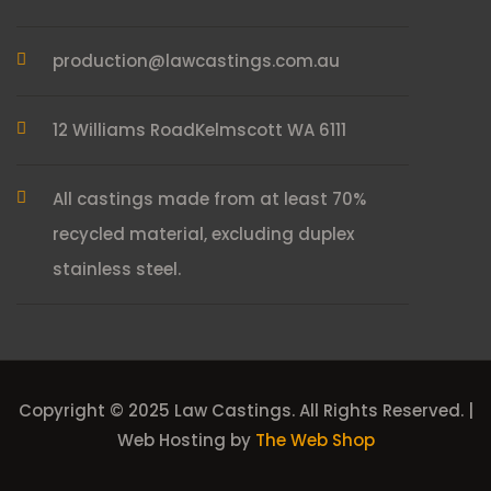
production@lawcastings.com.au
12 Williams Road
Kelmscott WA 6111
All castings made from at least 70%
recycled material, excluding duplex
stainless steel.
Copyright © 2025 Law Castings. All Rights Reserved. |
Web Hosting by
The Web Shop