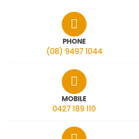
PHONE
(08) 9497 1044
MOBILE
0427 189 110