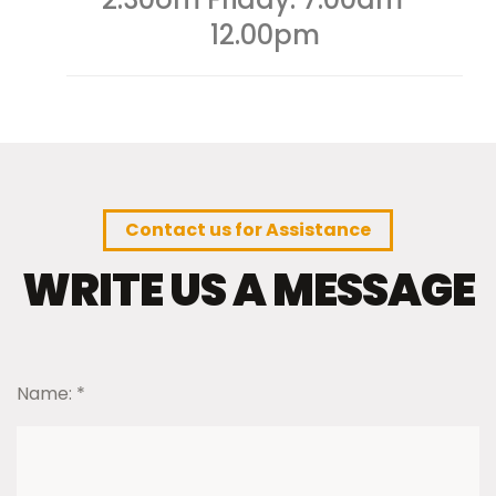
12.00pm
Contact us for Assistance
WRITE US A MESSAGE
Name:
*