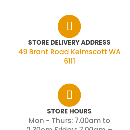
STORE DELIVERY ADDRESS
49 Brant Road
Kelmscott WA
6111
STORE HOURS
Mon - Thurs: 7.00am to
2.30om
Friday: 7.00am –