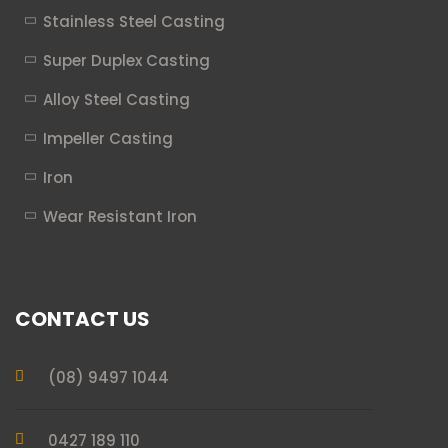
Stainless Steel Casting
Super Duplex Casting
Alloy Steel Casting
Impeller Casting
Iron
Wear Resistant Iron
CONTACT US
(08) 9497 1044
0427 189 110