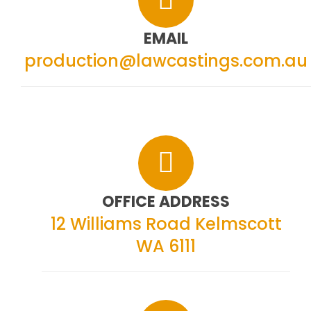
EMAIL
production@lawcastings.com.au
OFFICE ADDRESS
12 Williams Road
Kelmscott
WA 6111