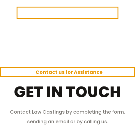
Law Castings
> Contact Law Castings
Contact us for Assistance
GET IN TOUCH
Contact Law Castings by completing the form,
sending an email or by calling us.