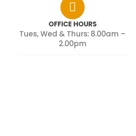
OFFICE HOURS
Tues, Wed & Thurs:
8.00am –
2.00pm