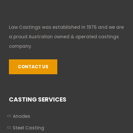
Law Castings was established in 1976 and we are
a proud Australian owned & operated castings
company.
CONTACT US
CASTING SERVICES
Anodes
Steel Casting