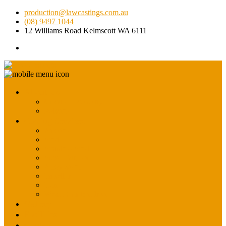
production@lawcastings.com.au
(08) 9497 1044
12 Williams Road Kelmscott WA 6111
About Us
Circular Economy
Policies
Casting Services
Anodes
Steel
Stainless Steel
Super Duplex
Alloy Steel
Impeller
Iron
Wear Resistant Iron
Gallery
Facilities
Contact