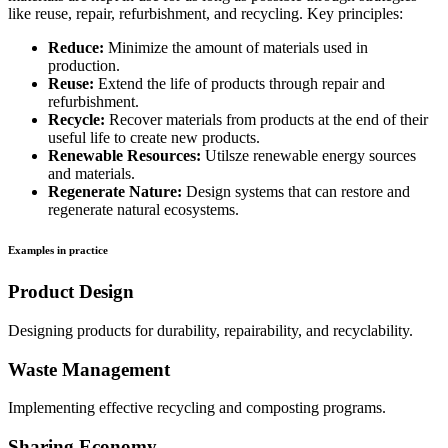
like reuse, repair, refurbishment, and recycling. Key principles:
Reduce:
Minimize the amount of materials used in
production.
Reuse:
Extend the life of products through repair and
refurbishment.
Recycle:
Recover materials from products at the end of their
useful life to create new products.
Renewable Resources:
Utilsze renewable energy sources
and materials.
Regenerate Nature:
Design systems that can restore and
regenerate natural ecosystems.
Examples in practice
Product Design
Designing products for durability, repairability, and recyclability.
Waste Management
Implementing effective recycling and composting programs.
Sharing Economy