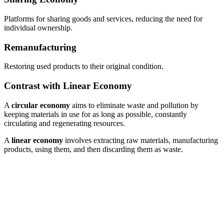
Platforms for sharing goods and services, reducing the need for
individual ownership.
Remanufacturing
Restoring used products to their original condition.
Contrast with Linear Economy
A
circular economy
aims to eliminate waste and pollution by
keeping materials in use for as long as possible, constantly
circulating and regenerating resources.
A
linear economy
involves extracting raw materials, manufacturing
products, using them, and then discarding them as waste.