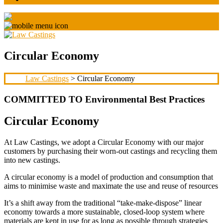
Circular Economy
Law Castings
> Circular Economy
COMMITTED TO Environmental Best Practices
Circular Economy
At Law Castings, we adopt a Circular Economy with our major
customers by purchasing their worn-out castings and recycling them
into new castings.
A circular economy is a model of production and consumption that
aims to minimise waste and maximate the use and reuse of resources
It’s a shift away from the traditional “take-make-dispose” linear
economy towards a more sustainable, closed-loop system where
materials are kept in use for as long as possible through strategies