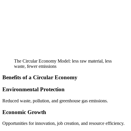
The Circular Economy Model: less raw material, less
waste, fewer emissions
Benefits of a Circular Economy
Environmental Protection
Reduced waste, pollution, and greenhouse gas emissions.
Economic Growth
Opportunities for innovation, job creation, and resource efficiency.