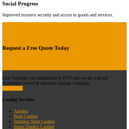
Social Progress
Improved resource security and access to goods and services.
Request a Free Quote Today
Contact Us
Law Castings was established in 1976 and we are a proud
Australian owned & operated castings company.
Contact Us
Casting Services
Anodes
Steel Casting
Stainless Steel Casting
Super Duplex Casting